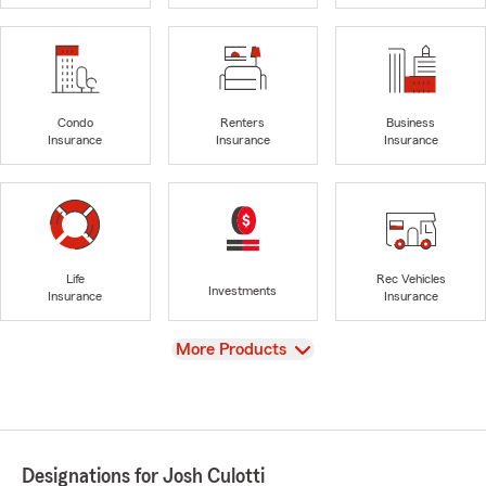
Condo
Renters
Business
Insurance
Insurance
Insurance
Life
Rec Vehicles
Investments
Insurance
Insurance
View
More Products
Designations for Josh Culotti