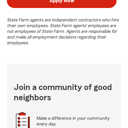
Apply Now
State Farm agents are independent contractors who hire
their own employees. State Farm agents’ employees are
not employees of State Farm. Agents are responsible for
and make all employment decisions regarding their
employees.
Join a community of good
neighbors
Make a difference in your community
every day.