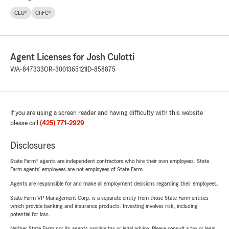
CLU®
ChFC®
Agent Licenses for Josh Culotti
WA-847333
OR-3001365121
ID-858875
If you are using a screen reader and having difficulty with this website
please call
(425) 771-2929
.
Disclosures
State Farm® agents are independent contractors who hire their own employees. State
Farm agents’ employees are not employees of State Farm.
Agents are responsible for and make all employment decisions regarding their employees.
State Farm VP Management Corp. is a separate entity from those State Farm entities
which provide banking and insurance products. Investing involves risk, including
potential for loss.
Neither State Farm nor its agents provide tax or legal advice. Please consult a tax or legal