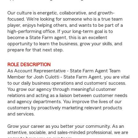
Our culture is energetic, collaborative, and growth-
focused. We're looking for someone who is a true team
player, enjoys helping others, and wants to be part of a
high-performing office. If your long-term goal is to
become a State Farm agent, this is an excellent
opportunity to learn the business, grow your skills, and
prepare for that next step.
ROLE DESCRIPTION
As Account Representative - State Farm Agent Team
Member for Josh Culotti - State Farm Agent, you are vital
to our daily business operations and customers’ success.
You grow our agency through meaningful customer
relations and acting as a liaison between customer needs
and agency departments. You improve the lives of our
customers by proactively marketing relevant products
and services.
Grow your career as you better your community. As an
attentive, sociable, and sales-minded professional, we are