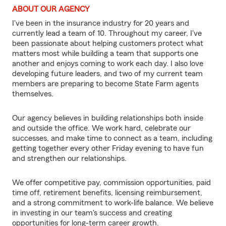
ABOUT OUR AGENCY
I've been in the insurance industry for 20 years and
currently lead a team of 10. Throughout my career, I've
been passionate about helping customers protect what
matters most while building a team that supports one
another and enjoys coming to work each day. I also love
developing future leaders, and two of my current team
members are preparing to become State Farm agents
themselves.
Our agency believes in building relationships both inside
and outside the office. We work hard, celebrate our
successes, and make time to connect as a team, including
getting together every other Friday evening to have fun
and strengthen our relationships.
We offer competitive pay, commission opportunities, paid
time off, retirement benefits, licensing reimbursement,
and a strong commitment to work-life balance. We believe
in investing in our team's success and creating
opportunities for long-term career growth.