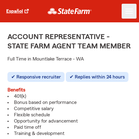
Español
ACCOUNT REPRESENTATIVE -
STATE FARM AGENT TEAM MEMBER
Full Time in Mountlake Terrace - WA
Responsive recruiter
Replies within 24 hours
Benefits
401(k)
Bonus based on performance
Competitive salary
Flexible schedule
Opportunity for advancement
Paid time off
Training & development