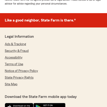
advisor for advice regarding your personal circumstances.
Like a good neighbor, State Farm is there.®
Legal Information
Ads & Tracking
Security & Fraud
Accessibility
Terms of Use
Notice of Privacy Policy
State Privacy Rights
Site Map
Download the State Farm mobile app today