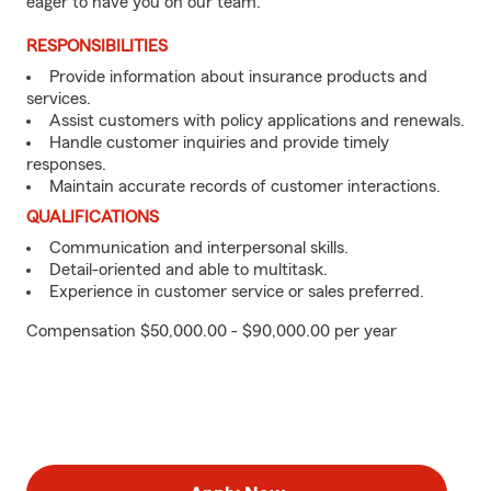
eager to have you on our team.
RESPONSIBILITIES
Provide information about insurance products and
services.
Assist customers with policy applications and renewals.
Handle customer inquiries and provide timely
responses.
Maintain accurate records of customer interactions.
QUALIFICATIONS
Communication and interpersonal skills.
Detail-oriented and able to multitask.
Experience in customer service or sales preferred.
Compensation $50,000.00 - $90,000.00 per year