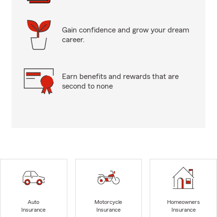
Gain confidence and grow your dream
career.
Earn benefits and rewards that are
second to none
Auto
Motorcycle
Homeowners
Insurance
Insurance
Insurance